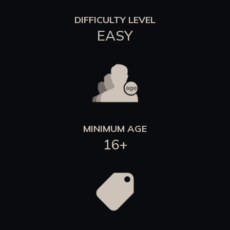
DIFFICULTY LEVEL
EASY
MINIMUM AGE
16+