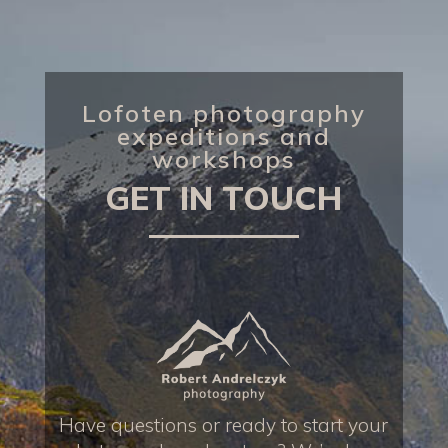
Lofoten photography
expeditions and
workshops
GET IN TOUCH
Have questions or ready to start your