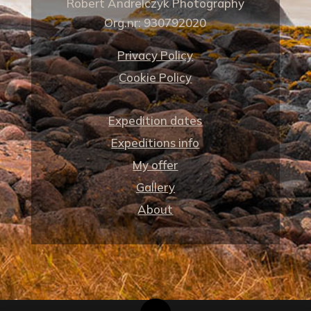
Robert Andrelczyk Photography
Org.nr: 930792020
Privacy Policy
Cookie Policy
Expedition dates
Expeditions info
My offer
Gallery
About