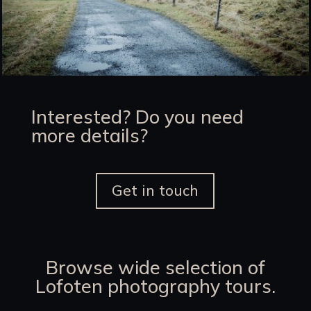
Interested? Do you need
more details?
Get in touch
Browse wide selection of
Lofoten photography tours.