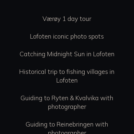
Værøy 1 day tour
Lofoten iconic photo spots
Catching Midnight Sun in Lofoten
Historical trip to fishing villages in
Lofoten
Guiding to Ryten & Kvalvika with
photographer
Guiding to Reinebringen with
photographer