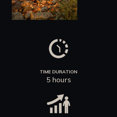
TIME DURATION
5 hours