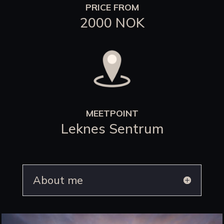
PRICE FROM
2000 NOK
MEETPOINT
Leknes Sentrum
About me