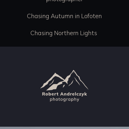
Chasing Autumn in Lofoten
Chasing Northern Lights