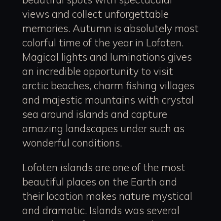
views and collect unforgettable
memories. Autumn is absolutely most
colorful time of the year in Lofoten.
Magical lights and luminations gives
an incredible opportunity to visit
arctic beaches, charm fishing villages
and majestic mountains with crystal
sea around islands and capture
amazing landscapes under such as
wonderful conditions.
Lofoten islands are one of the most
beautiful places on the Earth and
their location makes nature mystical
and dramatic. Islands was several