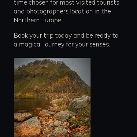
time chosen for most visited tourists
and photographers location in the
Northern Europe.
Book your trip today and be ready to
a magical journey for your senses.