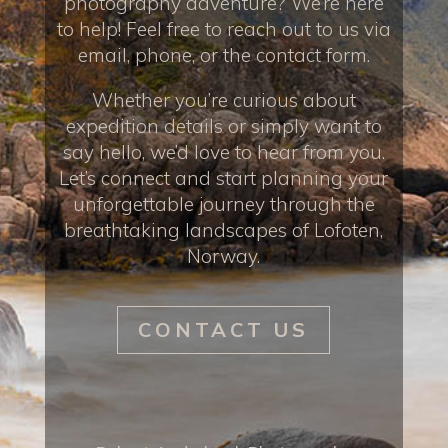
photography adventure? We’re here
to help! Feel free to reach out to us via
email, phone, or the contact form.
Whether you’re curious about
expedition details or simply want to
say hello, we’d love to hear from you.
Let’s connect and start planning your
unforgettable journey through the
breathtaking landscapes of Lofoten,
Norway.
CONTACT US