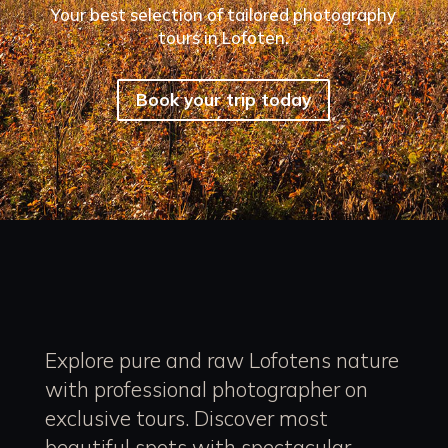
Your best selection of tailored photography
tours in Lofoten.
Book your trip today
Explore pure and raw Lofotens nature
with professional photographer on
exclusive tours. Discover most
beautiful spots with spectacular