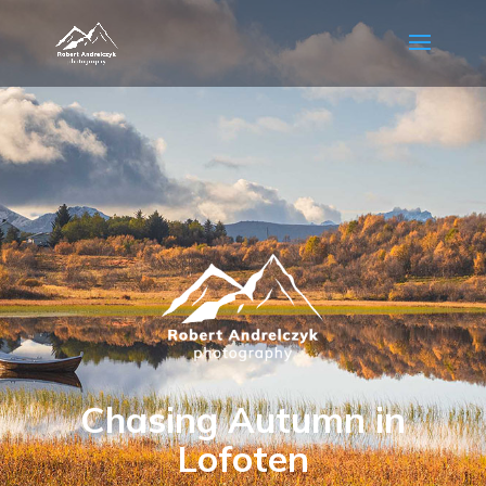
Chasing Autumn in
Lofoten