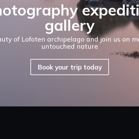
hotography expedit
gallery
auty of Lofoten archipelago and join us on 
untouched nature
Book your trip today