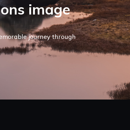
ions image
memorable journey through