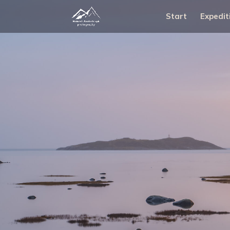
Start
Expedit