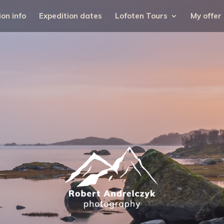
ion info
Expedition dates
Lofoten Tours
My offer