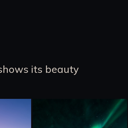
shows its beauty