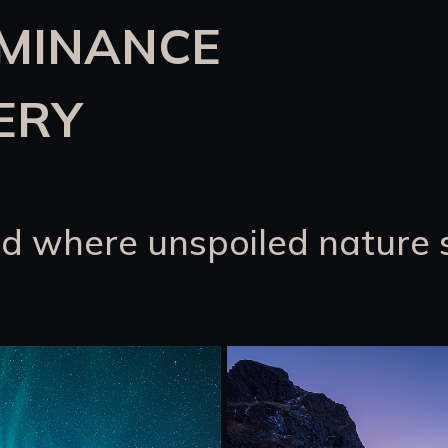
UMINANCE
ERY
d where unspoiled nature 