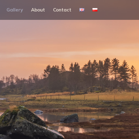
Gallery
About
Contact