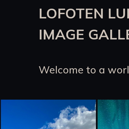
LOFOTEN L
IMAGE GALL
Welcome to a worl