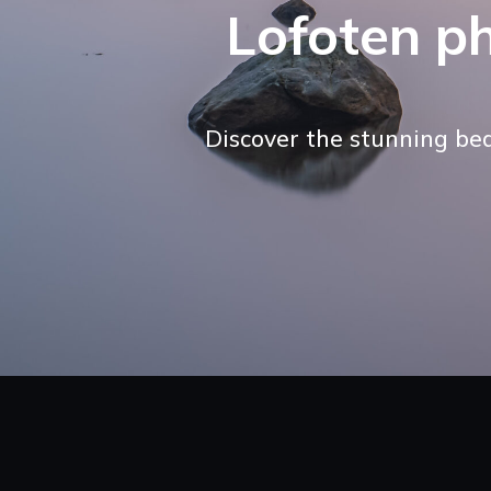
Lofoten p
Discover the stunning be