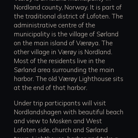
Nordland county, Norway. It is part of
the traditional district of Lofoten. The
administrative centre of the
municipality is the village of Sørland
on the main island of Værøya. The
other village in Værøy is Nordland.
Most of the residents live in the
Sørland area surrounding the main
harbor. The old Værøy Lighthouse sits
at the end of that harbor.
Under trip participants will visit
Nordlandshagen with beautiful beach
and view to Mosken and West
Lofoten side, church and Sørland