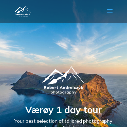
Værøy 1 day tour
Your best selection of tailored photography