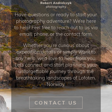
Have questions or ready to start your
photography adventure? We’re here
to help! Feel free to reach out to us via
email, phone, or the contact form.
Whether you’re curious about
expedition details or simply want to
say hello, we’d love to hear from you.
Let’s connect and start planning your
unforgettable journey through the
breathtaking landscapes of Lofoten,
Norway.
CONTACT US