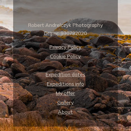
Robert Andrelczyk Photography
Org.nr: 930792020
Privacy Policy
Cookie Policy
Expedition dates
Expeditions info
My offer
Gallery
About