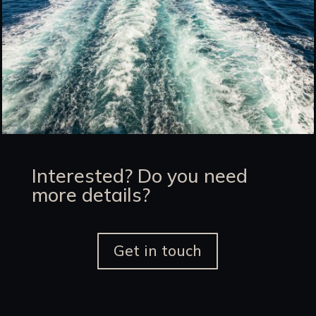
Interested? Do you need
more details?
Get in touch