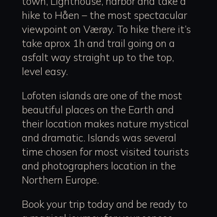
town, Lighthouse, harbor and take a
hike to Håen – the most spectacular
viewpoint on Værøy. To hike there it’s
take aprox 1h and trail going on a
asfalt way straight up to the top,
level easy.
Lofoten islands are one of the most
beautiful places on the Earth and
their location makes nature mystical
and dramatic. Islands was several
time chosen for most visited tourists
and photographers location in the
Northern Europe.
Book your trip today and be ready to