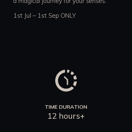
a magical journey for your senses.
1st Jul – 1st Sep ONLY
TIME DURATION
12 hours+