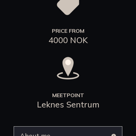
PRICE FROM
4000 NOK
MEETPOINT
Leknes Sentrum
About me