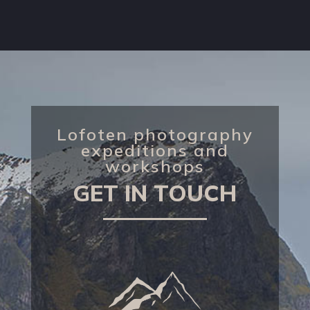
Lofoten photography
expeditions and
workshops
GET IN TOUCH