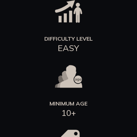
DIFFICULTY LEVEL
EASY
MINIMUM AGE
10+