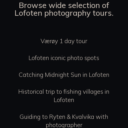
Browse wide selection of
Lofoten photography tours.
Værøy 1 day tour
Lofoten iconic photo spots
Catching Midnight Sun in Lofoten
Historical trip to fishing villages in
Lofoten
Guiding to Ryten & Kvalvika with
photographer