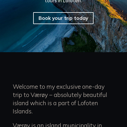
tours in Lofoten.
Book your trip today
Welcome to my exclusive one-day
trip to Værøy – absolutely beautiful
island which is a part of Lofoten
Islands.
Værøy is an island municipality in