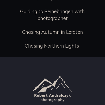
Guiding to Reinebringen with
photographer
Chasing Autumn in Lofoten
Chasing Northern Lights